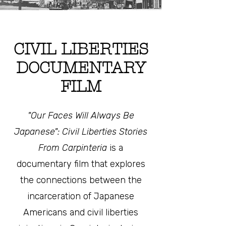
CIVIL LIBERTIES
DOCUMENTARY
FILM
"Our Faces Will Always Be
Japanese": Civil Liberties Stories
From Carpinteria
is a
documentary film that explores
the connections between the
incarceration of Japanese
Americans and civil liberties