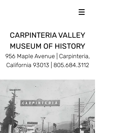
CARPINTERIA VALLEY
MUSEUM OF HISTORY
956 Maple Avenue | Carpinteria,
California 93013 |
805.684.3112