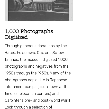
1,000 Photographs
Digitized
Through generous donations by the
Bates, Fukasawa, Ota, and Satow
families, the museum digitized 1,000
photographs and negatives from the
1930s through the 1950s. Many of the
photographs depict life in Japanese
internment camps (also known at the
time as relocation centers) and
Carpinteria pre- and post-World War II.
Look through a selection of