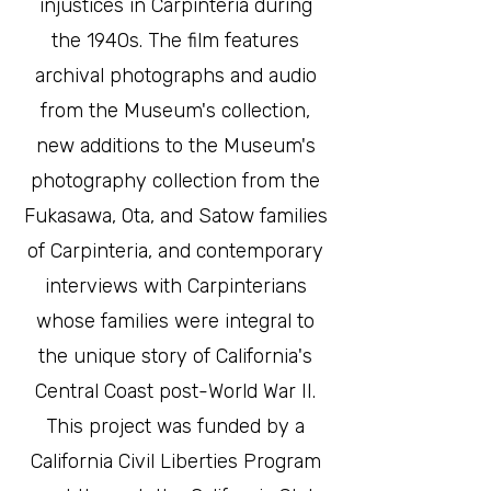
injustices in Carpinteria during
the 1940s. The film features
archival photographs and audio
from the Museum's collection,
new additions to the Museum's
photography collection from the
Fukasawa, Ota, and Satow families
of Carpinteria, and contemporary
interviews with Carpinterians
whose families were integral to
the unique story of California's
Central Coast post-World War II.
This project was funded by a
California Civil Liberties Program