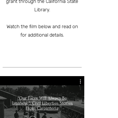
grant through the California State
Library.
Watch the film below and read on
for additional details.
"Our Faces Will Always Be
Japanese": Civil Liberties Stories
From Carpinteria