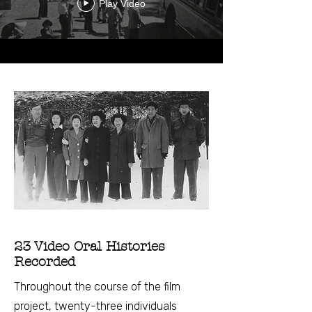
Play Video
23 Video Oral Histories
Recorded
Throughout the course of the film
project, twenty-three individuals