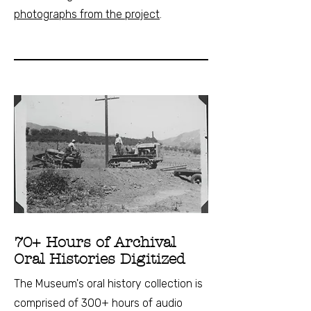
photographs from the project
.
70+ Hours of Archival
Oral Histories Digitized
The Museum's oral history collection is
comprised of 300+ hours of audio