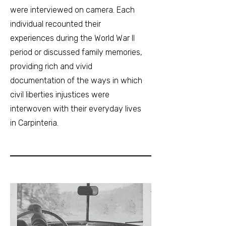
were interviewed on camera. Each
individual recounted their
experiences during the World War II
period or discussed family memories,
providing rich and vivid
documentation of the ways in which
civil liberties injustices were
interwoven with their everyday lives
in Carpinteria.