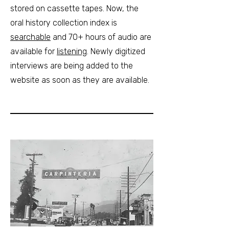
stored on cassette tapes. Now, the
oral history collection index is
searchable
and 70+ hours of audio are
available for
listening
. Newly digitized
interviews are being added to the
website as soon as they are available.