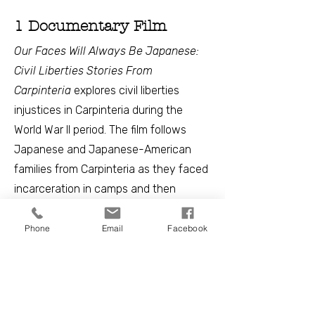
1 Documentary Film
Our Faces Will Always Be Japanese:
Civil Liberties Stories From
Carpinteria
explores civil liberties
injustices in Carpinteria during the
World War II period. The film follows
Japanese and Japanese-American
families from Carpinteria as they faced
incarceration in camps and then
worked to rebuild their lives and
livelihoods post-World War II.
Phone
Email
Facebook
Throughout the film, the intersection of
Japanese and Mexican community
experiences is revealed. Explore the
film and dig deeper into key themes of