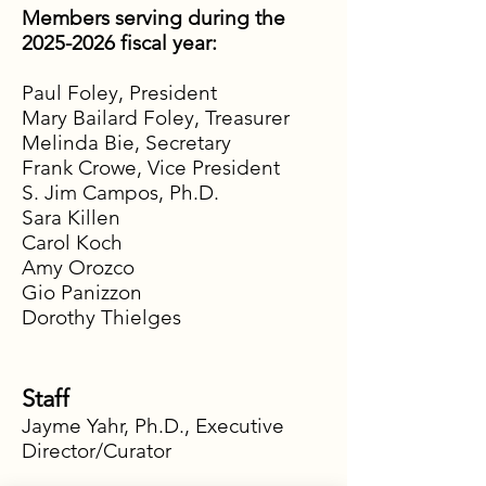
Members serving during the
2025-2026
fiscal year:
Paul Foley, President
Mary Bailard Foley, Treasurer
Melinda Bie, Secretary
Frank Crowe, Vice President
S. Jim Campos, Ph.D.
Sara Killen
Carol Koch
Amy Orozco
Gio Panizzon
Dorothy Thielges
Staff
Jayme Yahr, Ph.D., Executive
Director/Curator