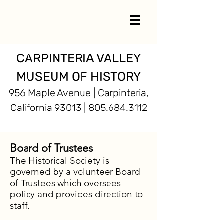
CARPINTERIA VALLEY
MUSEUM OF HISTORY
956 Maple Avenue | Carpinteria,
California 93013 |
805.684.3112
Board of Trustees
The Historical Society is
governed by a volunteer Board
of Trustees which oversees
policy and provides direction to
staff.