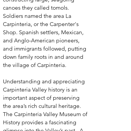
canoes they called tomols.
Soldiers named the area La
Carpinteria, or the Carpenter's
Shop. Spanish settlers, Mexican,
and Anglo-American pioneers,
and immigrants followed, putting
down family roots in and around
the village of Carpinteria.
Understanding and appreciating
Carpinteria Valley history is an
important aspect of preserving
the area’s rich cultural heritage.
The Carpinteria Valley Museum of
History provides a fascinating
glimpse into the Valley’s past. A