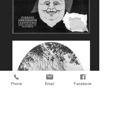
Phone
Email
Facebook