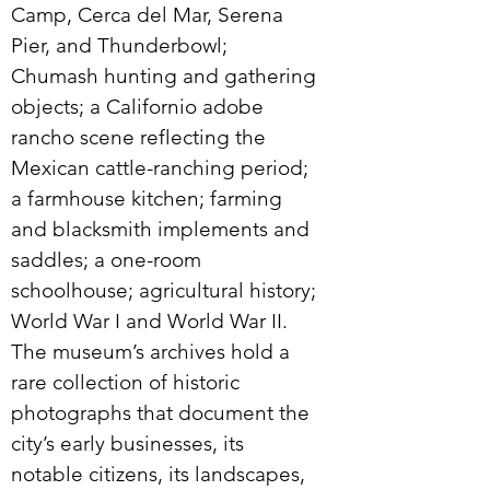
Camp, Cerca del Mar, Serena
Pier, and Thunderbowl;
Chumash hunting and gathering
objects; a Californio adobe
rancho scene reflecting the
Mexican cattle-ranching period;
a farmhouse kitchen; farming
and blacksmith implements and
saddles; a one-room
schoolhouse; agricultural history;
World War I and World War II.
The museum’s archives hold a
rare collection of historic
photographs that document the
city’s early businesses, its
notable citizens, its landscapes,