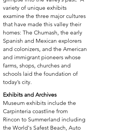
variety of unique exhibits
examine the three major cultures
that have made this valley their
homes: The Chumash, the early
Spanish and Mexican explorers
and colonizers, and the American
and immigrant pioneers whose
farms, shops, churches and
schools laid the foundation of
today’s city.
Exhibits and Archives
Museum exhibits include the
Carpinteria coastline from
Rincon to Summerland including
the World's Safest Beach, Auto