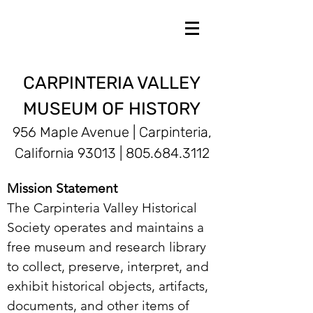
CARPINTERIA VALLEY
MUSEUM OF HISTORY
956 Maple Avenue | Carpinteria,
California 93013 |
805.684.3112
Mission Statement
The Carpinteria Valley Historical
Society operates and maintains a
free museum and research library
to collect, preserve, interpret, and
exhibit historical objects, artifacts,
documents, and other items of