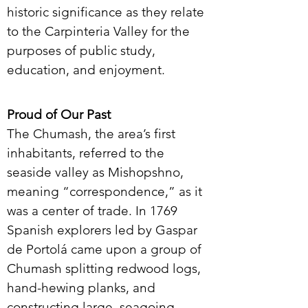
historic significance as they relate
to the Carpinteria Valley for the
purposes of public study,
education, and enjoyment.
Proud of Our Past
The Chumash, the area’s first
inhabitants, referred to the
seaside valley as Mishopshno,
meaning “correspondence,” as it
was a center of trade. In 1769
Spanish explorers led by Gaspar
de Portolá came upon a group of
Chumash splitting redwood logs,
hand-hewing planks, and
constructing large, seagoing