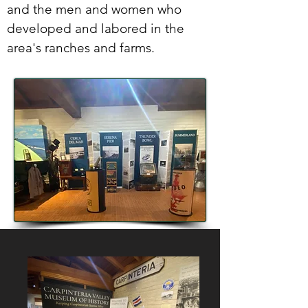
and the men and women who
developed and labored in the
area's ranches and farms.