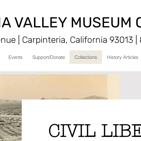
IA VALLEY MUSEUM 
ue | Carpinteria, California 93013 |
Events
Support/Donate
Collections
History Articles
CIVIL LIB