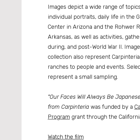
Images depict a wide range of topics
individual portraits, daily life in the 
Center in Arizona and the Rohwer R
Arkansas, as well as activities, gath
during, and post-World War II. Ima
collection also represent Carpinteri
ranches to people and events. Sele
represent a small sampling.
"Our Faces Will Always Be Japanese":
from Carpinteria
was funded by a
Ca
Program
grant through the California
Watch the film