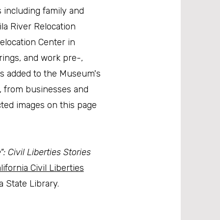
 including family and
Gila River Relocation
elocation Center in
erings, and work pre-,
ges added to the Museum's
a, from businesses and
cted images on this page
 Civil Liberties Stories
lifornia Civil Liberties
 State Library.