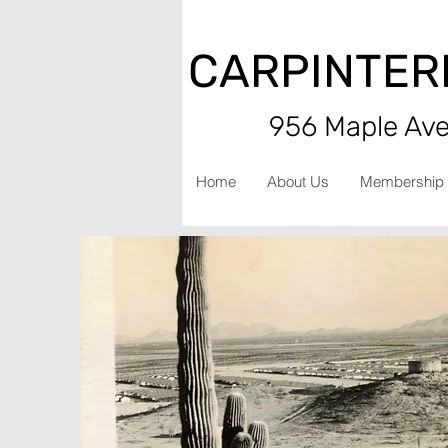
CARPINTER
956 Maple Aven
Home
About Us
Membership