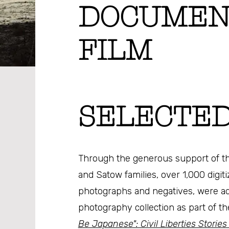
DOCUMEN
FILM
SELECTED
Through the generous support of th
and Satow families, over 1,000 digit
photographs and negatives, were a
photography collection as part of th
Be Japanese": Civil Liberties Stories