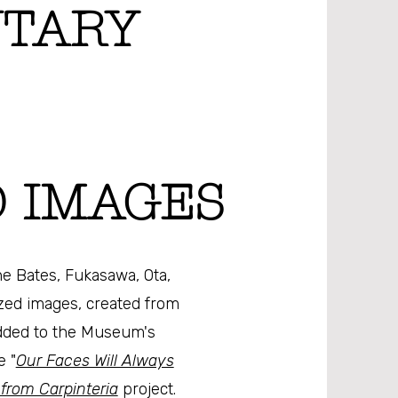
TARY
 IMAGES
e Bates, Fukasawa, Ota,
ized images, created from
dded to the Museum's
e "
Our Faces Will Always
 from Carpinteria
project.