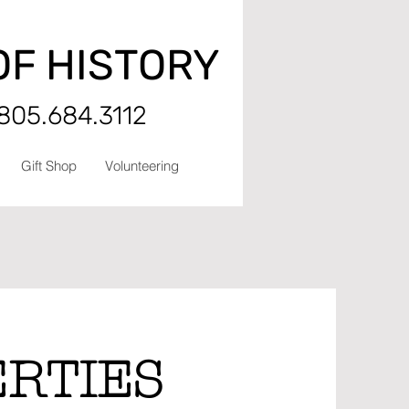
OF HISTORY
 805.684.3112
Gift Shop
Volunteering
ERTIES