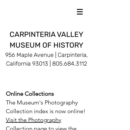
CARPINTERIA VALLEY
MUSEUM OF HISTORY
956 Maple Avenue | Carpinteria,
California 93013 |
805.684.3112
Online Collections
The Museum's Photography
Collection index is now online!
Visit the Photography
Collection page
to view the