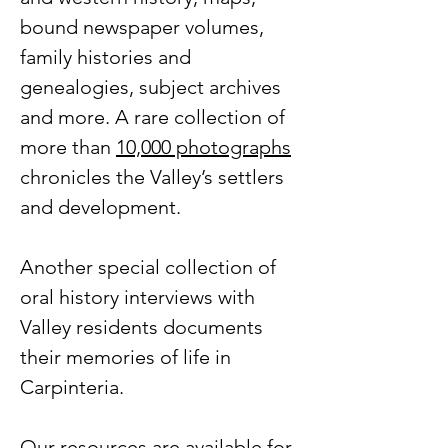
bound newspaper volumes,
family histories and
genealogies, subject archives
and more. A rare collection of
more than
10,000 photographs
chronicles the Valley’s settlers
and development.
Another special collection of
oral history interviews with
Valley residents documents
their memories of life in
Carpinteria.
Our resources are available for