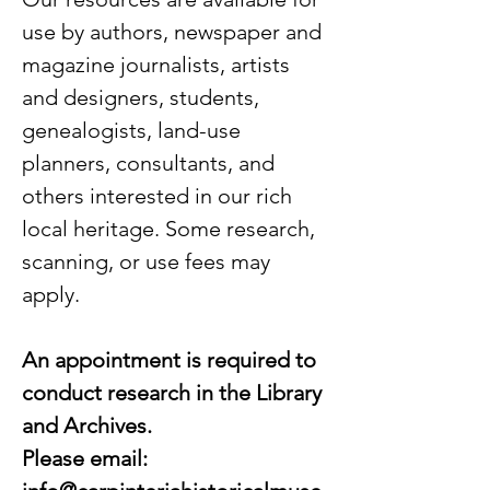
use by authors, newspaper and
magazine journalists, artists
and designers, students,
genealogists, land-use
planners, consultants, and
others interested in our rich
local heritage. Some research,
scanning, or use fees may
apply.
An appointment is required to
conduct research in the Library
and Archives.
Please email: