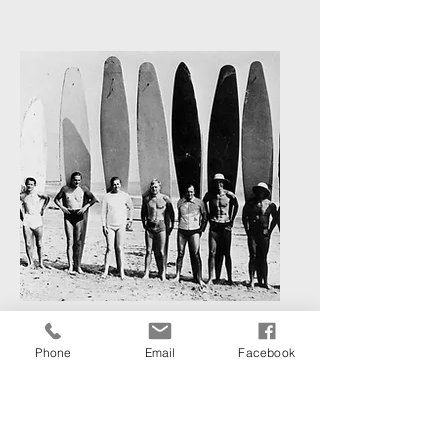
Photography Archives
Phone
Email
Facebook