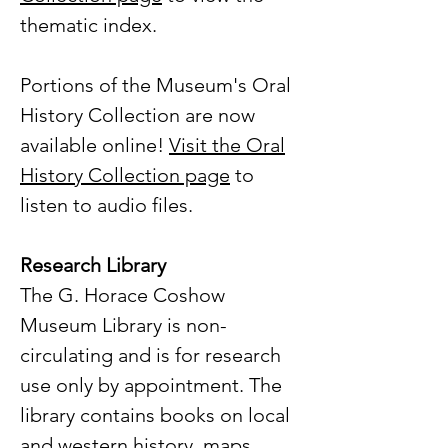
thematic index.
Portions of the Museum's Oral
History Collection are now
available online!
Visit the Oral
History Collection page
to
listen to audio files.
Research Library
The G. Horace Coshow
Museum Library is non-
circulating and is for research
use only by appointment. The
library contains books on local
and western history, maps,