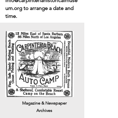
info@carpinteriahistoricalmuse
um.org
to arrange a date and
time.
Magazine & Newspaper
Archives