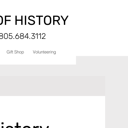
OF HISTORY
 805.684.3112
Gift Shop
Volunteering