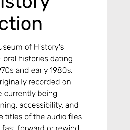
istory
ction
useum of History's
 oral histories dating
1970s and early 1980s.
riginally recorded on
e currently being
ening, accessibility, and
 titles of the audio files
o fast forward or rewind