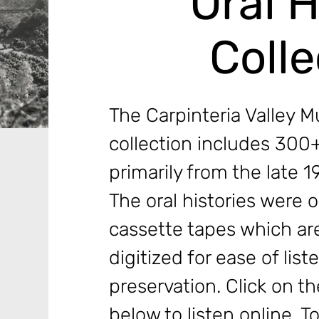
Oral H
Colle
The Carpinteria Valley M
collection includes 300+
primarily from the late 
The oral histories were o
cassette tapes which ar
digitized for ease of list
preservation. Click on the
below to listen online. T