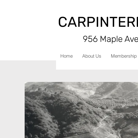
CARPINTER
956 Maple Aven
Home
About Us
Membership