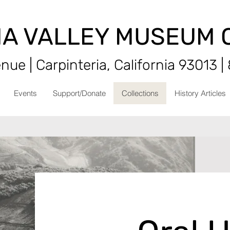
IA VALLEY MUSEUM 
ue | Carpinteria, California 93013 |
Events
Support/Donate
Collections
History Articles