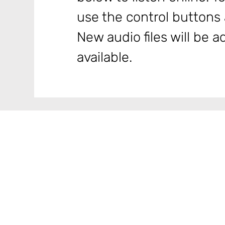
use the control buttons a
New audio files will be
available.