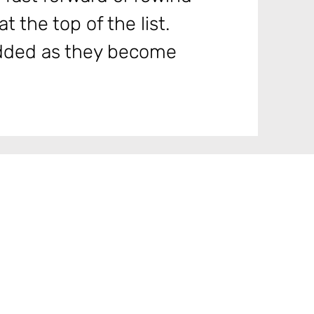
t the top of the list.
 added as they become