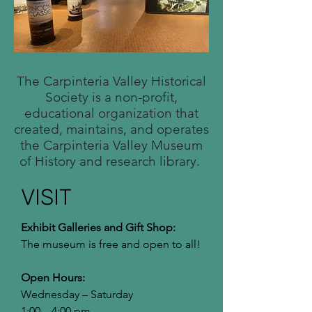
The Carpinteria Valley Historical
Society is a non-profit,
educational organization that
created, maintains, and operates
the Carpinteria Valley Museum
of History and research library.
VISIT
Exhibit Galleries and Gift Shop:
The museum is free and open to all!
Open Hours:
Wednesday – Saturday
1:00 – 4:00 pm