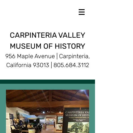
CARPINTERIA VALLEY
MUSEUM OF HISTORY
956 Maple Avenue | Carpinteria,
California 93013 |
805.684.3112