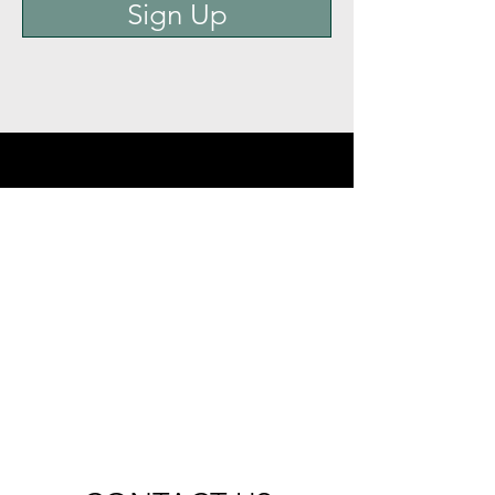
Sign Up