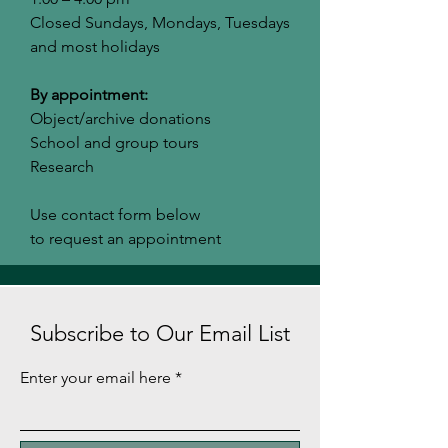
Closed Sundays, Mondays, Tuesdays
and most holidays
By appointment:
Object/archive donations
School and group tours
Research
Use contact form below
to request an appointment
Subscribe to Our Email List
Enter your email here